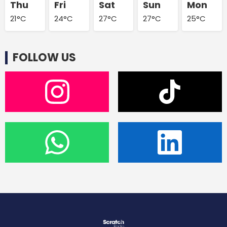
Thu
Fri
Sat
Sun
Mon
21°C
24°C
27°C
27°C
25°C
FOLLOW US