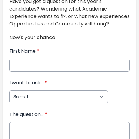
Have you got a question for this year's
candidates? Wondering what Academic
Experience wants to fix, or what new experiences
Opportunities and Community will bring?
Now's your chance!
First Name
*
I want to ask...
*
The question...
*