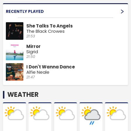
RECENTLY PLAYED
She Talks To Angels
The Black Crowes
21:53
Mirror
Sigrid
21:50
I Don't Wanna Dance
Alfie Neale
21:47
WEATHER