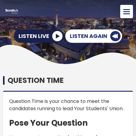
LISTEN LIVE
LISTEN AGAIN
QUESTION TIME
Question Time is your chance to meet the
candidates running to lead Your Students' Union.
Pose Your Question