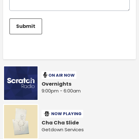
This can be left alone:
Submit
ON AIR NOW
Overnights
9:00pm - 6:00am
NOW PLAYING
Cha Cha Slide
Getdown Services