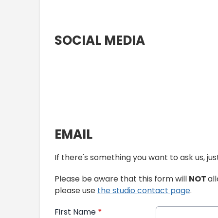
SOCIAL MEDIA
EMAIL
If there's something you want to ask us, j
Please be aware that this form will
NOT
al
please use
the studio contact page
.
First Name
*