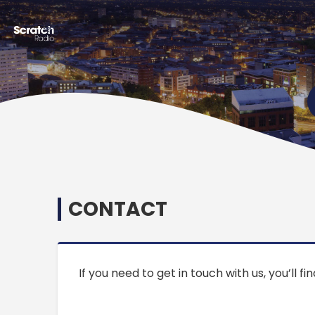
CONTACT
If you need to get in touch with us, you’ll f