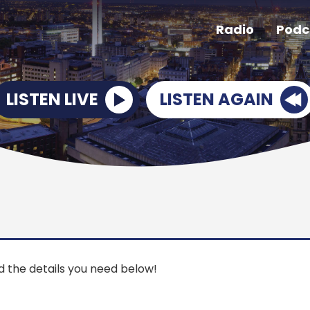
Radio
Podc
LISTEN LIVE
LISTEN AGAIN
ind the details you need below!