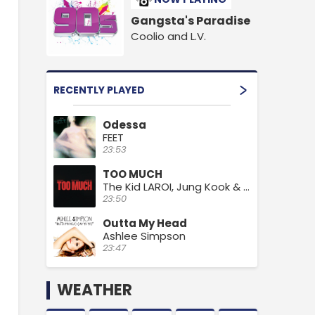
Gangsta's Paradise
Coolio and L.V.
RECENTLY PLAYED
Odessa
FEET
23:53
TOO MUCH
The Kid LAROI, Jung Kook & Central Cee
23:50
Outta My Head
Ashlee Simpson
23:47
WEATHER