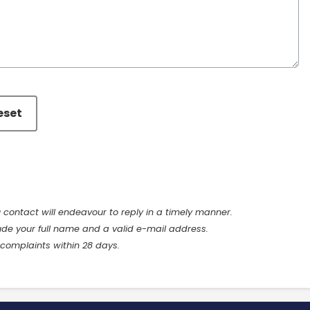
eset
u contact will endeavour to reply in a timely manner.
ude your full name and a valid e-mail address.
 complaints within 28 days.