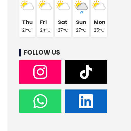
Thu
Fri
Sat
Sun
Mon
21°C
24°C
27°C
27°C
25°C
FOLLOW US