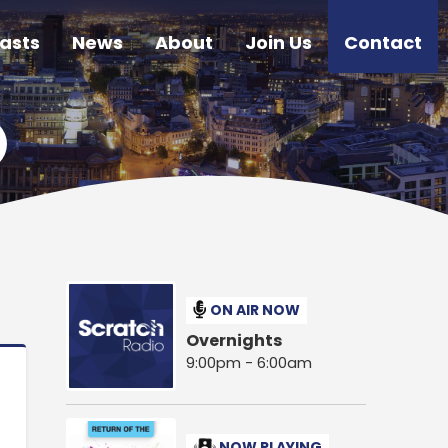
asts
News
About
Join Us
Contact
ON AIR NOW
Overnights
9:00pm - 6:00am
NOW PLAYING