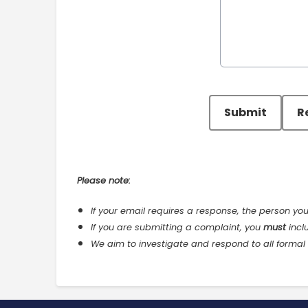
This can be left alone:
Submit
R
Please note:
If your email requires a response, the person yo
If you are submitting a complaint, you
must
incl
We aim to investigate and respond to all formal