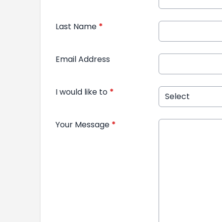
Last Name
*
Email Address
I would like to
*
Your Message
*