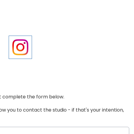
ust complete the form below.
low you to contact the studio - if that's your intention,