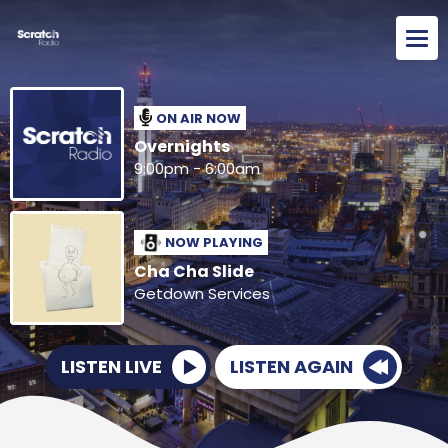
ON AIR NOW
Overnights
9:00pm - 6:00am
NOW PLAYING
Cha Cha Slide
Getdown Services
LISTEN LIVE
LISTEN AGAIN