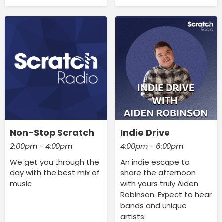
Non-Stop Scratch
Indie Drive
2:00pm - 4:00pm
4:00pm - 6:00pm
We get you through the
An indie escape to
day with the best mix of
share the afternoon
music
with yours truly Aiden
Robinson. Expect to hear
bands and unique
artists.