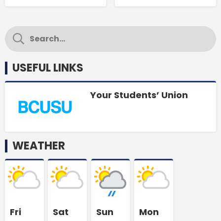
USEFUL LINKS
Your Students’ Union
WEATHER
Fri
Sat
Sun
Mon