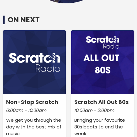
ON NEXT
Non-Stop Scratch
Scratch All Out 80s
6:00am - 10:00am
10:00am - 2:00pm
We get you through the
Bringing your favourite
day with the best mix of
80s beats to end the
music
week