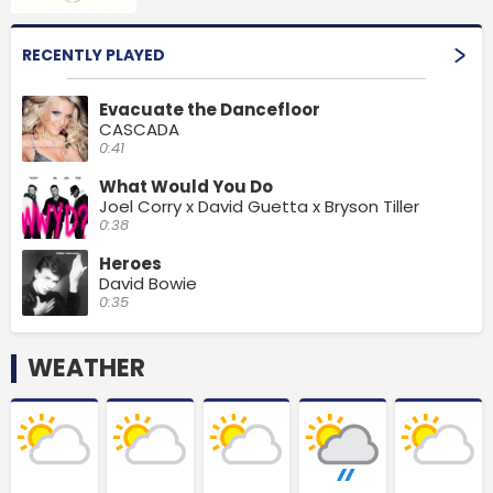
RECENTLY PLAYED
Evacuate the Dancefloor
CASCADA
0:41
What Would You Do
Joel Corry x David Guetta x Bryson Tiller
0:38
Heroes
David Bowie
0:35
WEATHER