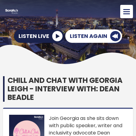
LISTEN LIVE
LISTEN AGAIN
CHILL AND CHAT WITH GEORGIA
LEIGH - INTERVIEW WITH: DEAN
BEADLE
Join Georgia as she sits down
with public speaker, writer and
inclusivity advocate Dean