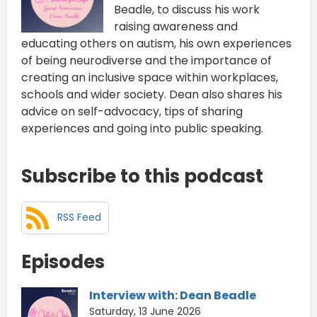
Beadle, to discuss his work
raising awareness and
educating others on autism, his own experiences
of being neurodiverse and the importance of
creating an inclusive space within workplaces,
schools and wider society. Dean also shares his
advice on self-advocacy, tips of sharing
experiences and going into public speaking.
Subscribe to this podcast
RSS Feed
Episodes
Interview with: Dean Beadle
Saturday, 13 June 2026