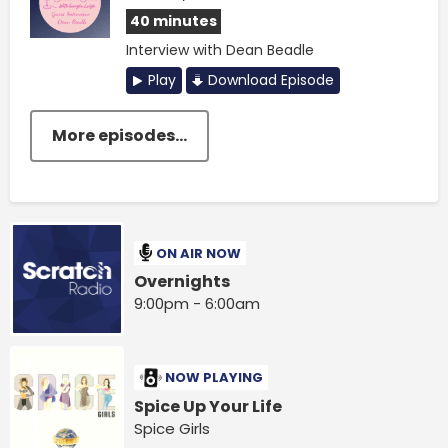
40 minutes
Interview with Dean Beadle
Play
Download Episode
More episodes...
ON AIR NOW
Overnights
9:00pm - 6:00am
NOW PLAYING
Spice Up Your Life
Spice Girls