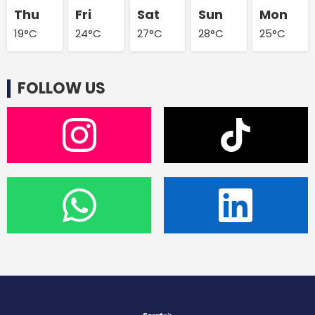
Thu
Fri
Sat
Sun
Mon
19°C
24°C
27°C
28°C
25°C
FOLLOW US