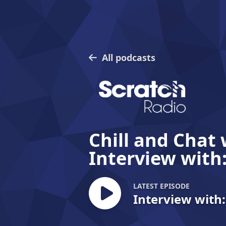
All podcasts
Chill and Chat 
Interview with
LATEST EPISODE
Interview with