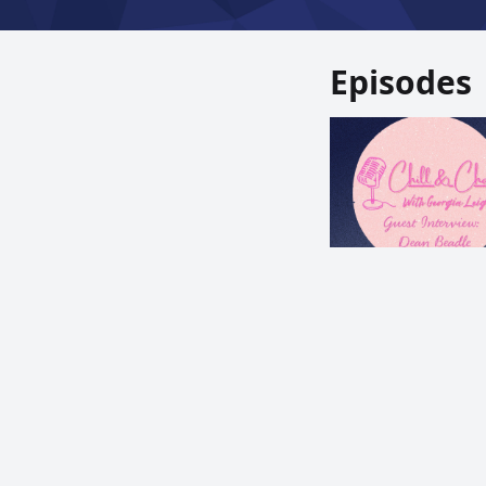
Episodes