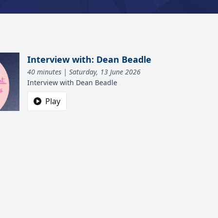
Interview with: Dean Beadle
40 minutes | Saturday, 13 June 2026
Interview with Dean Beadle
Play