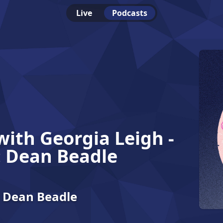
Live
Podcasts
with Georgia Leigh -
: Dean Beadle
: Dean Beadle